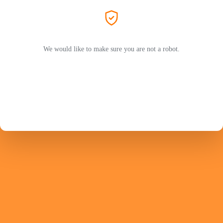
We would like to make sure you are not a robot.