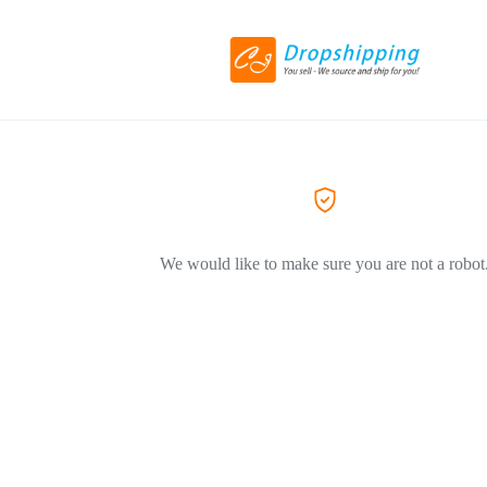
We would like to make sure you are not a robot