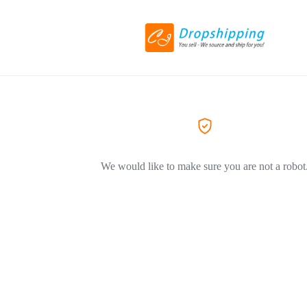
We would like to make sure you are not a robot