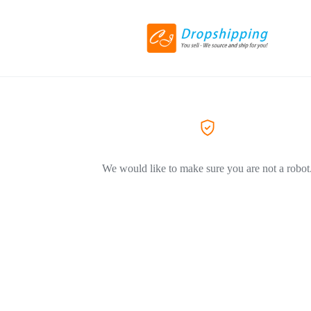
We would like to make sure you are not a robot