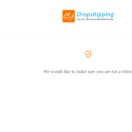
We would like to make sure you are not a robot