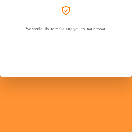
We would like to make sure you are not a robot.