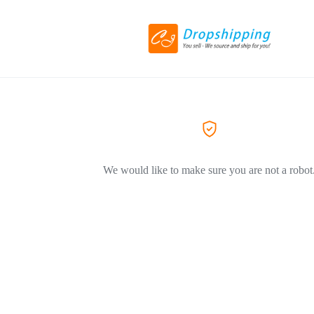
We would like to make sure you are not a robot