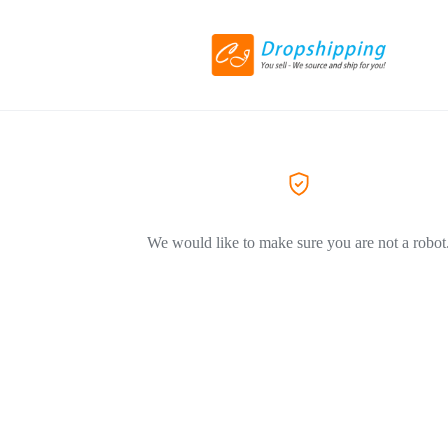
We would like to make sure you are not a robot