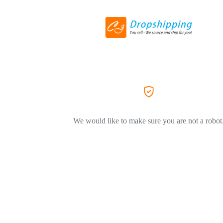
We would like to make sure you are not a robot