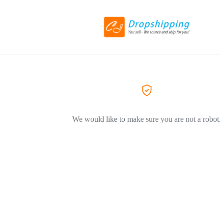
We would like to make sure you are not a robot