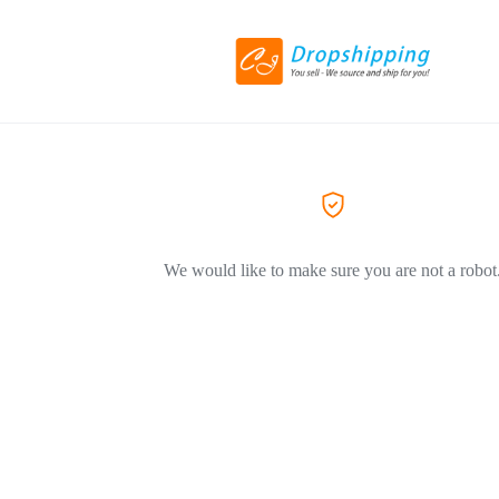
We would like to make sure you are not a robot