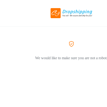
We would like to make sure you are not a robot