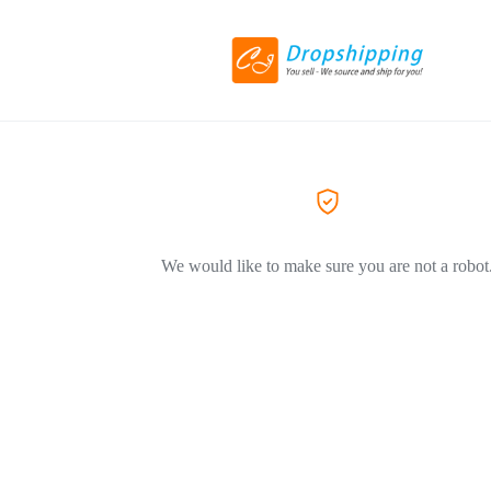
We would like to make sure you are not a robot