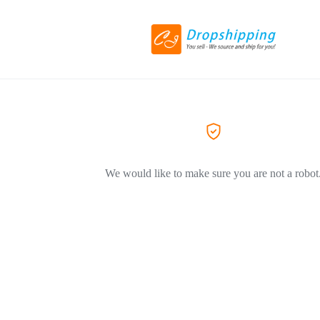
We would like to make sure you are not a robot