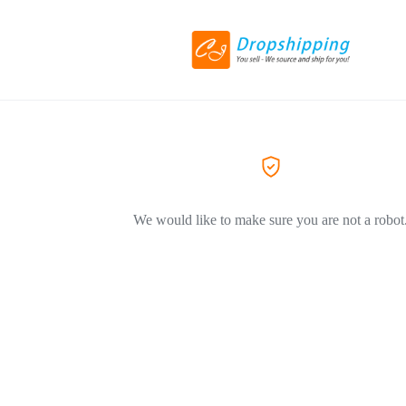
We would like to make sure you are not a robot