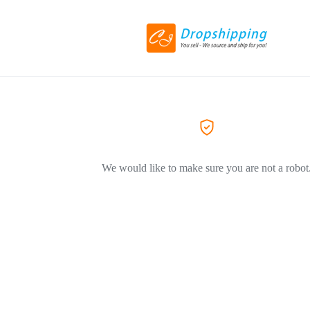
We would like to make sure you are not a robot