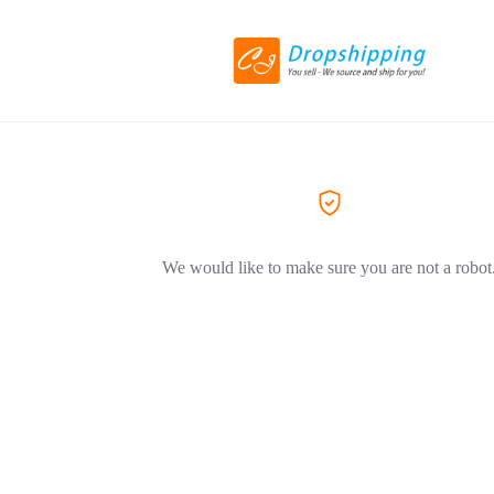
We would like to make sure you are not a robot