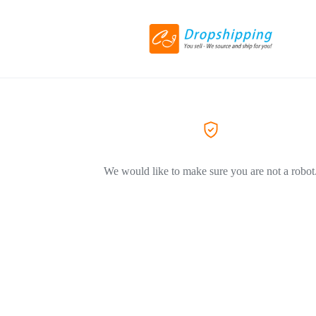
We would like to make sure you are not a robot