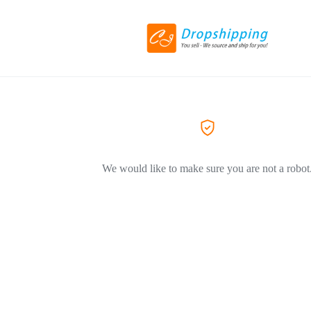
We would like to make sure you are not a robot