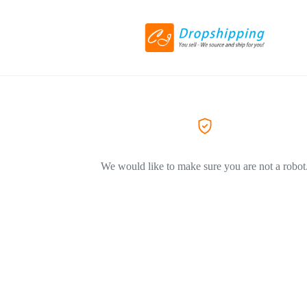
We would like to make sure you are not a robot