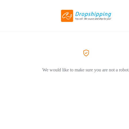
We would like to make sure you are not a robot