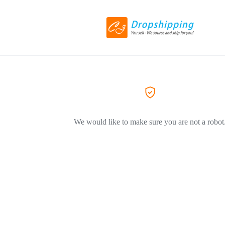
We would like to make sure you are not a robot