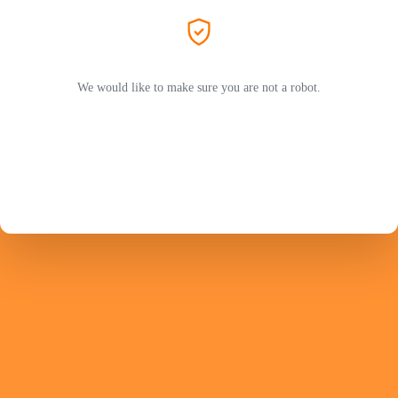
We would like to make sure you are not a robot.