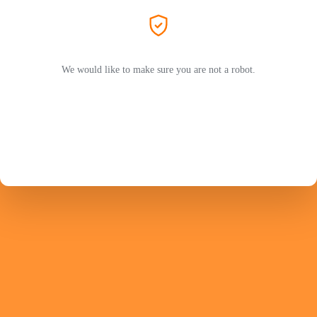
We would like to make sure you are not a robot.