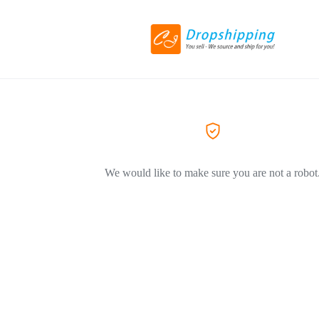
We would like to make sure you are not a robot