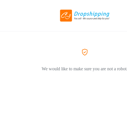
We would like to make sure you are not a robot