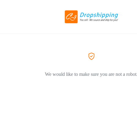
We would like to make sure you are not a robot