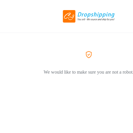
We would like to make sure you are not a robot