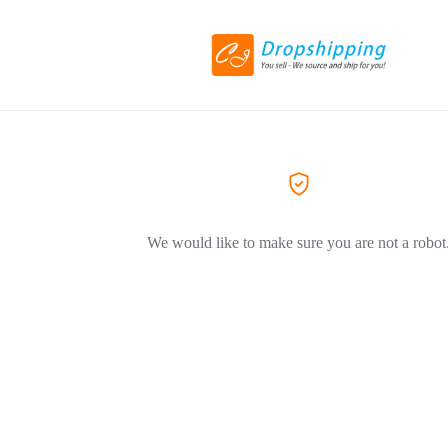
We would like to make sure you are not a robot