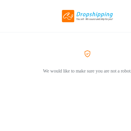
We would like to make sure you are not a robot