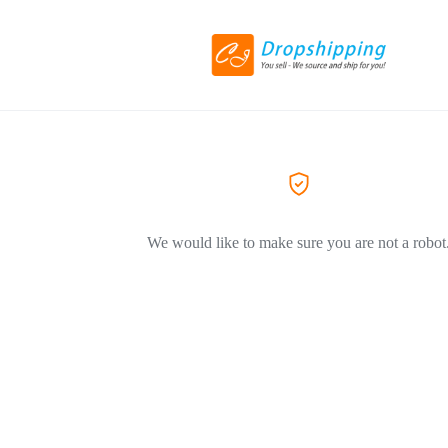
We would like to make sure you are not a robot