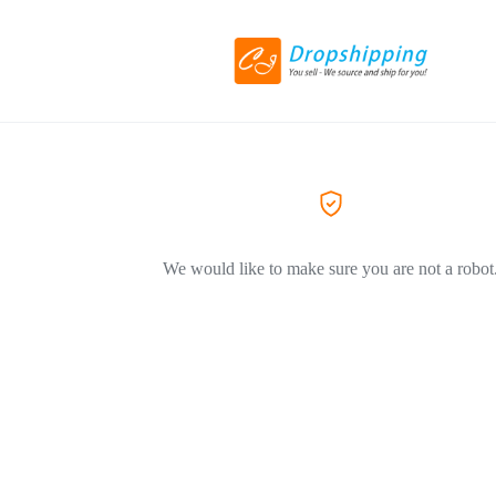
We would like to make sure you are not a robot