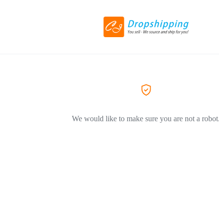
We would like to make sure you are not a robot