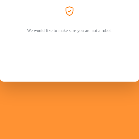
We would like to make sure you are not a robot.