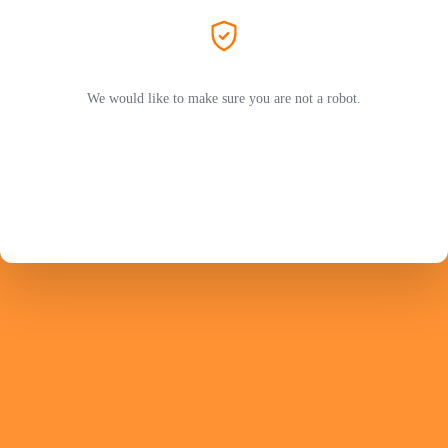
We would like to make sure you are not a robot.