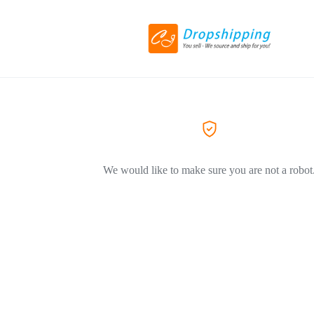
We would like to make sure you are not a robot