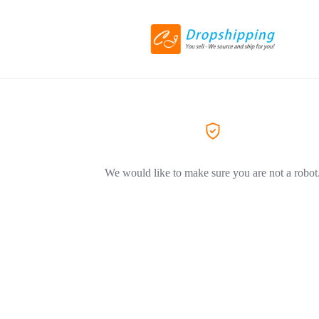
We would like to make sure you are not a robot