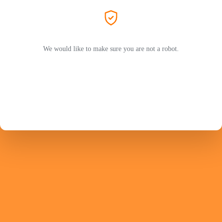
We would like to make sure you are not a robot.