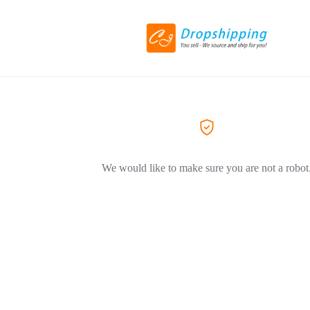
We would like to make sure you are not a robot