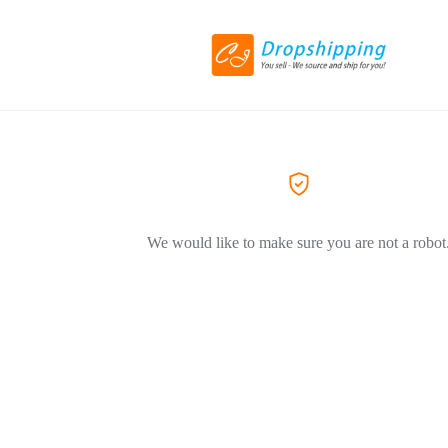
We would like to make sure you are not a robot