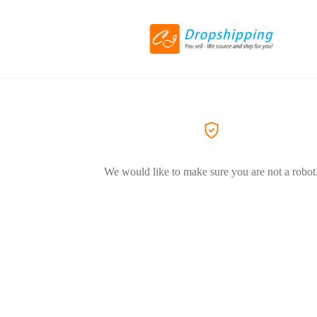
We would like to make sure you are not a robot