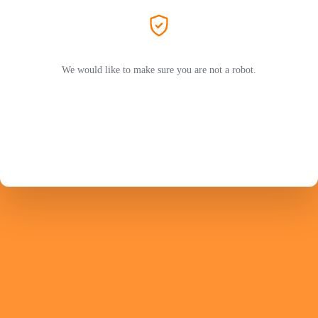
We would like to make sure you are not a robot.