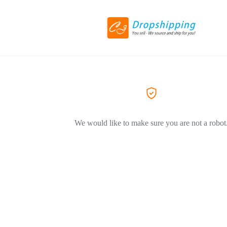
We would like to make sure you are not a robot