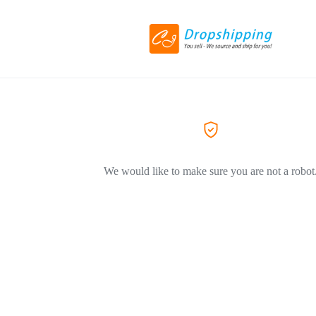
We would like to make sure you are not a robot