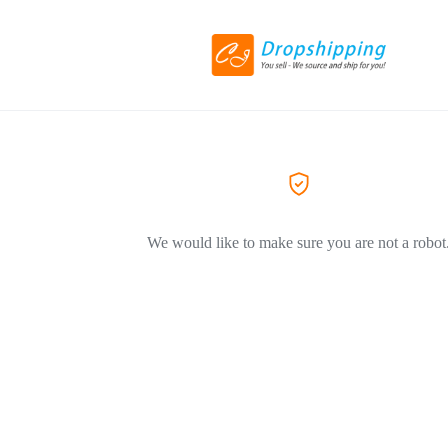
We would like to make sure you are not a robot