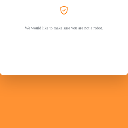
We would like to make sure you are not a robot.