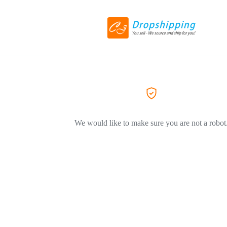
We would like to make sure you are not a robot