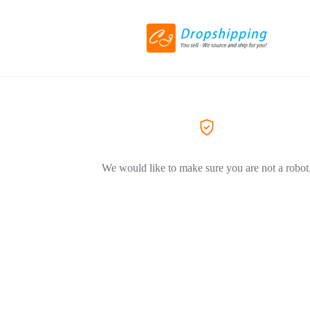
We would like to make sure you are not a robot