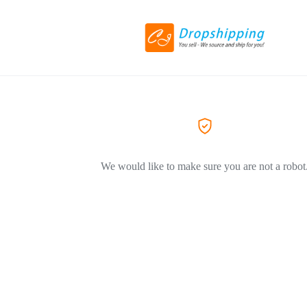
We would like to make sure you are not a robot