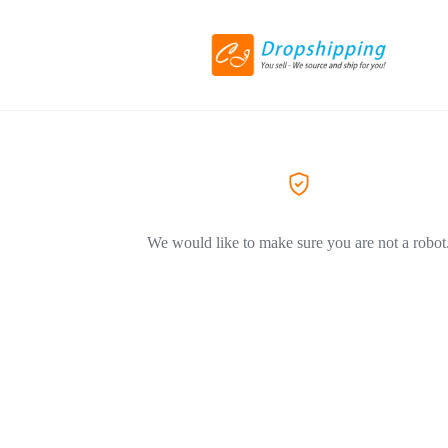
We would like to make sure you are not a robot